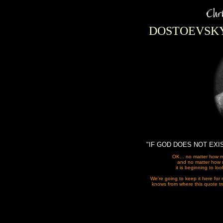
DOSTOEVSKY
"IF GOD DOES NOT EXI
OK... no matter how 
and no matter how m
it is beginning to lo
We're going to keep it here for 
knows from where this quote tru